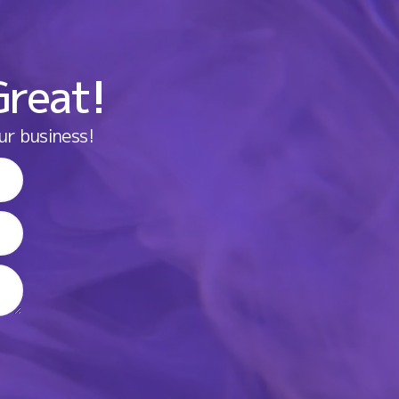
Great!
ur business!