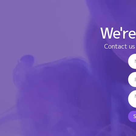
We're
Contact us 