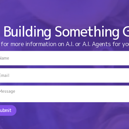
 Building Something 
for more information on A.I. or A.I. Agents for yo